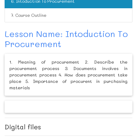
6. Intoduction To Procurement
7. Course Outline
Lesson Name: Intoduction To
Procurement
1. Meaning of procurement 2. Describe the
procurement process 3. Documents involves in
procurement process 4. How does procurement take
place 5. Importance of procurent in purchasing
materials
Digital files