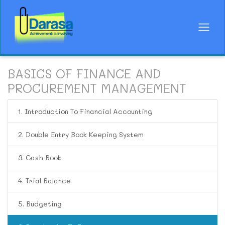
BASICS OF FINANCE AND
PROCUREMENT MANAGEMENT
1. Introduction To Financial Accounting
2. Double Entry Book Keeping System
3. Cash Book
4. Trial Balance
5. Budgeting