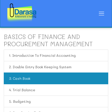
BASICS OF FINANCE AND
PROCUREMENT MANAGEMENT
1. Introduction To Financial Accounting
2. Double Entry Book Keeping System
3. Cash Book
4. Trial Balance
5. Budgeting