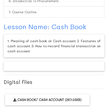
6. Intoduction To Procurement
7. Course Outline
Lesson Name: Cash Book
1. Meaning of cash book or Cash account 2. Features of
cash account 3. How to record financial transaction on
cash account
Digital files
CASH BOOK/ CASH ACCOUNT (267.05KB)