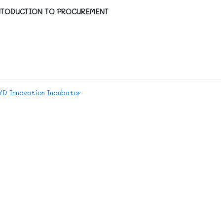
TODUCTION TO PROCUREMENT
YD Innovation Incubator