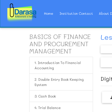
(current)
Home
Institution Contact
About 
BASICS OF FINANCE
Les
AND PROCUREMENT
MANAGEMENT
1. Introduction To Financial
Accounting
Digit
2. Double Entry Book Keeping
System
3. Cash Book
4. Trial Balance