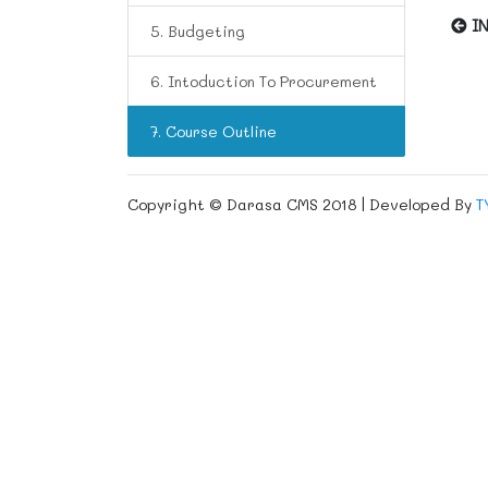
IN
5. Budgeting
6. Intoduction To Procurement
7. Course Outline
Copyright © Darasa CMS 2018 | Developed By
T