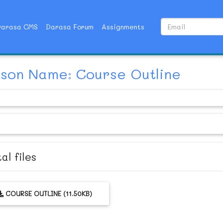
Darasa CMS
Darasa Forum
Assignments
son Name: Course Outline
al files
COURSE OUTLINE (11.50KB)