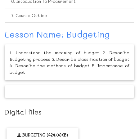
6. Intoduction To Procurement
7. Course Outline
Lesson Name: Budgeting
1. Understand the meaning of budget 2. Describe
Budgeting process 3. Describe classification of budget
4. Describe the methods of budget 5. Importance of
budget
Digital files
BUDGETING (424.03KB)