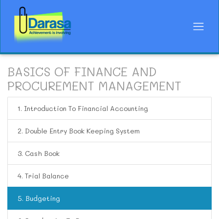
BASICS OF FINANCE AND
PROCUREMENT MANAGEMENT
1. Introduction To Financial Accounting
2. Double Entry Book Keeping System
3. Cash Book
4. Trial Balance
5. Budgeting