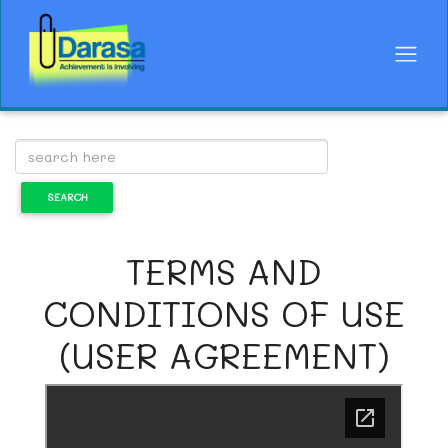
TERMS AND
CONDITIONS OF USE
(USER AGREEMENT)