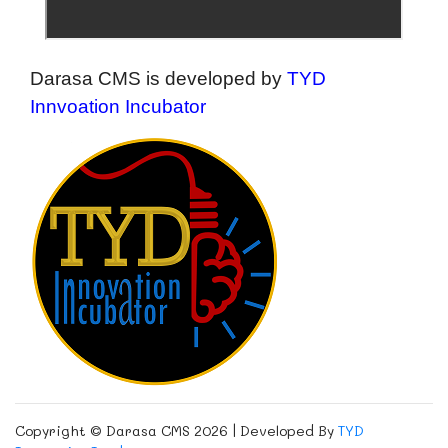
Darasa CMS is developed by
TYD
Innvoation Incubator
Copyright © Darasa CMS 2026 | Developed By
TYD