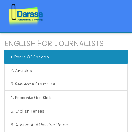
ENGLISH FOR JOURNALISTS
1. Parts Of Speech
2. Articles
3. Sentence Structure
4. Presentation Skills
5. English Tenses
6. Active And Passive Voice