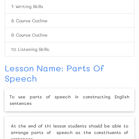
7. Writing Skills
8. Course Outline
9. Course Outline
10. Listening Skills.
Lesson Name: Parts Of
Speech
To use parts of speech in constructing English
sentences
At the end of thi lesson students should be able to
arrange parts of speech as the constituents of
sentences