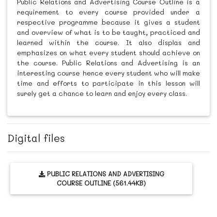
Public Relations and Advertising Course Outline is a
requirement to every course provided under a
respective programme because it gives a student
and overview of what is to be taught, practiced and
learned within the course. It also displas and
emphasizes on what every student should achieve on
the course. Public Relations and Advertising is an
interesting course hence every student who will make
time and efforts to participate in this lesson will
surely get a chance to learn and enjoy every class.
Digital files
PUBLIC RELATIONS AND ADVERTISING
COURSE OUTLINE (561.44KB)