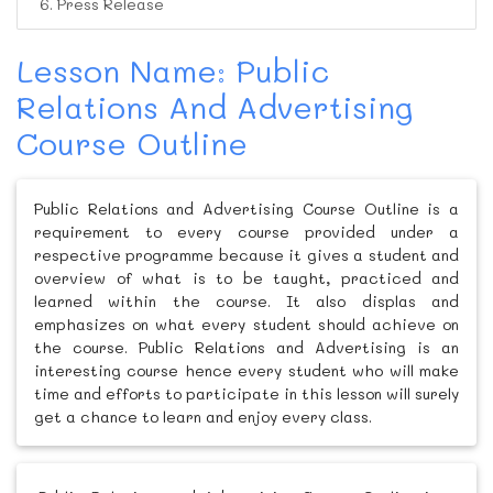
6. Press Release
Lesson Name: Public
Relations And Advertising
Course Outline
Public Relations and Advertising Course Outline is a
requirement to every course provided under a
respective programme because it gives a student and
overview of what is to be taught, practiced and
learned within the course. It also displas and
emphasizes on what every student should achieve on
the course. Public Relations and Advertising is an
interesting course hence every student who will make
time and efforts to participate in this lesson will surely
get a chance to learn and enjoy every class.