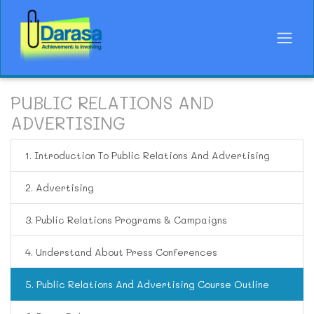
PUBLIC RELATIONS AND
ADVERTISING
1. Introduction To Public Relations And Advertising
2. Advertising
3. Public Relations Programs & Campaigns
4. Understand About Press Conferences
5. Public Relations And Advertising Course Outline