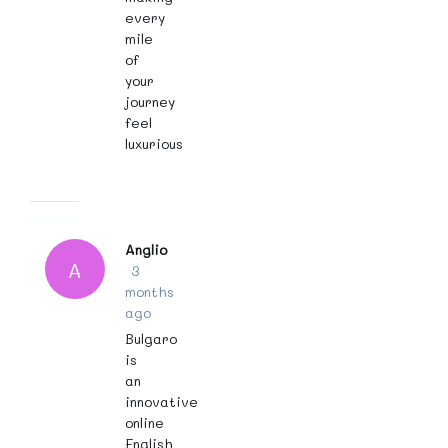
every
mile
of
your
journey
feel
luxurious
Anglio
A
3
months
ago
Bulgaro
is
an
innovative
online
English