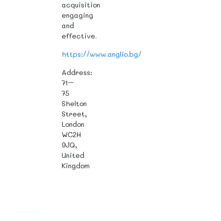
acquisition
engaging
and
effective.
https://www.anglio.bg/
Address:
71–
75
Shelton
Street,
London
WC2H
9JQ,
United
Kingdom