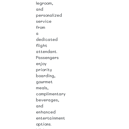
legroom,
and
personalized
service
from
a
dedicated
flight
attendant.
Passengers
enjoy
priority
boarding,
gourmet
meals,
complimentary
beverages,
and
enhanced
entertainment
options.