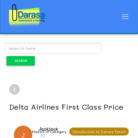
Delta Airlines First Class Price
Jackjack
Posted in Category
Introduction to Darasa Forum
J
10