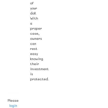
of
your
doll.
With
a
proper
case,
owners
can
rest
easy
knowing
their
investment
is
protected.
Please
login