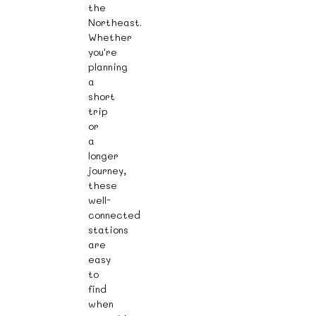
the
Northeast.
Whether
you're
planning
a
short
trip
or
a
longer
journey,
these
well-
connected
stations
are
easy
to
find
when