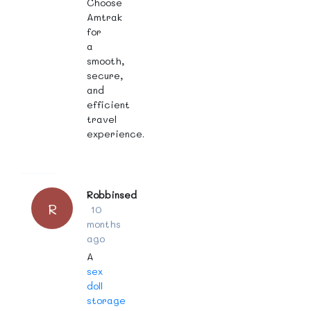
Choose
Amtrak
for
a
smooth,
secure,
and
efficient
travel
experience.
Robbinsed
R
10
months
ago
A
sex
doll
storage