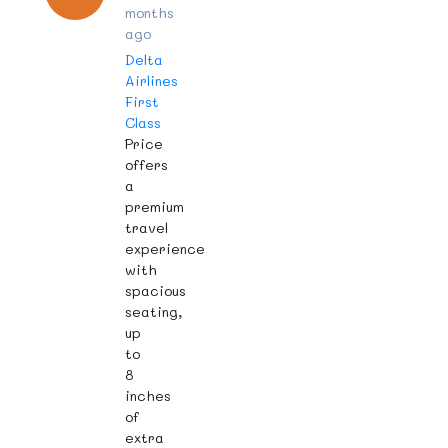
months
ago
Delta
Airlines
First
Class
Price
offers
a
premium
travel
experience
with
spacious
seating,
up
to
8
inches
of
extra