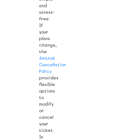
and
stress-
free.
If
your
plans
change,
the
Amtrak
Cancellation
Policy
provides
flexible
options
to
modify
or
cancel
your
ticket.
In