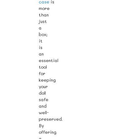
case
is
more
than
just
a
box;
it
is
an
essential
tool
for
keeping
your
doll
safe
and
well-
preserved.
By
offering
a