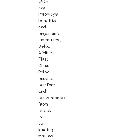
With
Sky
Priority®
benefits
and
ergonomic
amenities,
Delta
Airlines
First
Class
Price
ensures
comfort
and
convenience
from
check-
in
to
landing,
making