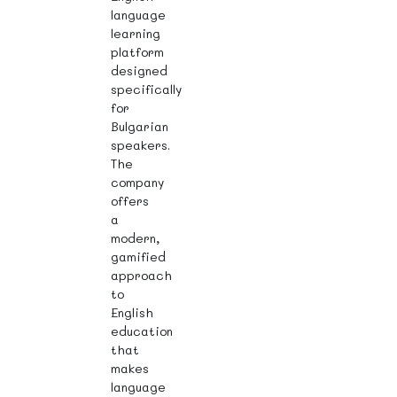
language
learning
platform
designed
specifically
for
Bulgarian
speakers.
The
company
offers
a
modern,
gamified
approach
to
English
education
that
makes
language