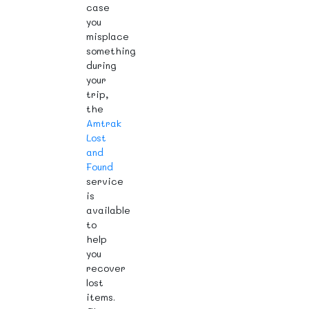
case
you
misplace
something
during
your
trip,
the
Amtrak
Lost
and
Found
service
is
available
to
help
you
recover
lost
items.