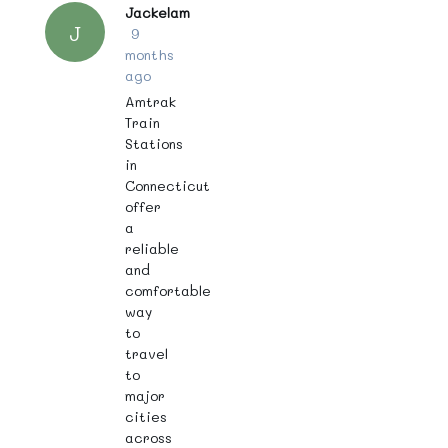
Jackelam
J
9
months
ago
Amtrak
Train
Stations
in
Connecticut
offer
a
reliable
and
comfortable
way
to
travel
to
major
cities
across