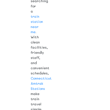
searching
for
a
train
station
near
me
.
With
clean
facilities,
friendly
staff,
and
convenient
schedules,
Connecticut
Amtrak
Stations
make
train
travel
simple