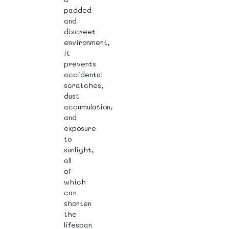
padded
and
discreet
environment,
it
prevents
accidental
scratches,
dust
accumulation,
and
exposure
to
sunlight,
all
of
which
can
shorten
the
lifespan