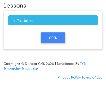
Lessons
1: Modules
OPEN
Copyright © Darasa CMS 2026 | Developed By
TYD
Innovation Incubator
Privacy Policy
Terms of Use