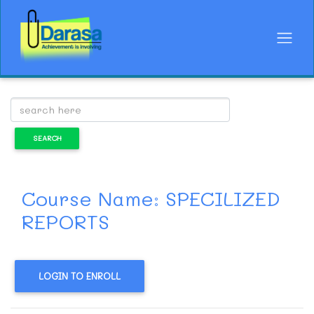
Course Name: SPECILIZED
REPORTS
LOGIN TO ENROLL